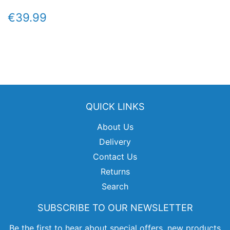
REGULAR
€39.99
€39.99
PRICE
QUICK LINKS
About Us
Delivery
Contact Us
Returns
Search
SUBSCRIBE TO OUR NEWSLETTER
Be the first to hear about special offers, new products