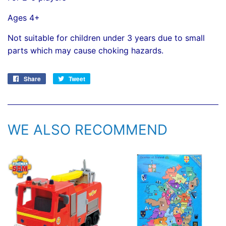
Ages 4+
Not suitable for children under 3 years due to small
parts which may cause choking hazards.
Share
Share
Tweet
Tweet
on
on
Facebook
Twitter
WE ALSO RECOMMEND