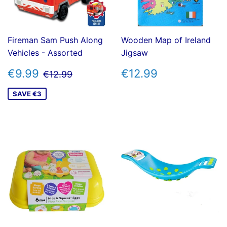
Fireman Sam Push Along
Wooden Map of Ireland
Vehicles - Assorted
Jigsaw
SALE
€9.99
REGULAR
€12.99
REGULAR PRICE
€12.99
€9.99
€12.99
€12.99
PRICE
PRICE
SAVE €3