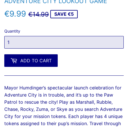
ADVENTURE CITY LOOKOUT GAME
€9.99
REGULAR
€14.99
SALE
€9.99
€14.99
SAVE €5
PRICE
PRICE
Quantity
ADD TO CART
Mayor Humdinger’s spectacular launch celebration for
Adventure City is in trouble, and it’s up to the Paw
Patrol to rescue the city! Play as Marshall, Rubble,
Chase, Rocky, Zuma, or Skye as you search Adventure
City for your mission tokens. Each player has 4 unique
tokens assigned to their pup’s mission. Travel through