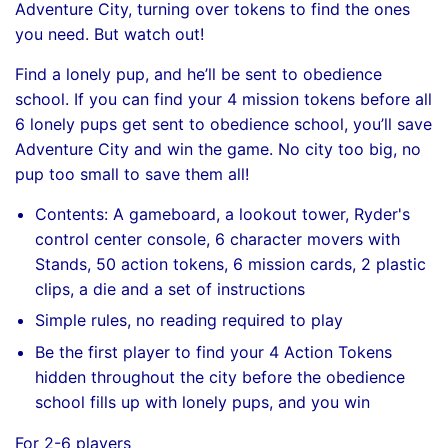
Adventure City, turning over tokens to find the ones
you need. But watch out!
Find a lonely pup, and he’ll be sent to obedience
school. If you can find your 4 mission tokens before all
6 lonely pups get sent to obedience school, you’ll save
Adventure City and win the game. No city too big, no
pup too small to save them all!
Contents: A gameboard, a lookout tower, Ryder's
control center console, 6 character movers with
Stands, 50 action tokens, 6 mission cards, 2 plastic
clips, a die and a set of instructions
Simple rules, no reading required to play
Be the first player to find your 4 Action Tokens
hidden throughout the city before the obedience
school fills up with lonely pups, and you win
For 2-6 players