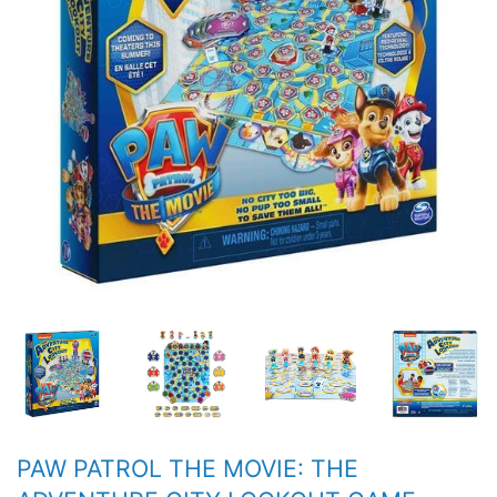
PAW PATROL THE MOVIE: THE