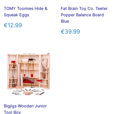
TOMY Toomies Hide &
Fat Brain Toy Co. Teeter
Squeak Eggs
Popper Balance Board
Blue
REGULAR
€12.99
€12.99
PRICE
REGULAR
€39.99
€39.99
PRICE
Bigjigs Wooden Junior
Tool Box