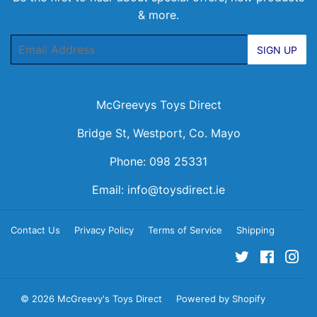
& more.
Email
SIGN UP
McGreevys Toys Direct
Bridge St, Westport, Co. Mayo
Phone: 098 25331
Email:
info@toysdirect.ie
Contact Us
Privacy Policy
Terms of Service
Shipping
Twitter
Facebo
Ins
© 2026
McGreevy's Toys Direct
Powered by Shopify