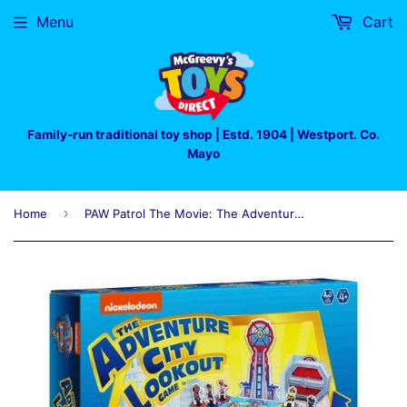
Menu
Cart
Family-run traditional toy shop | Estd. 1904 | Westport. Co.
Mayo
›
Home
PAW Patrol The Movie: The Adventure City Lookout Game