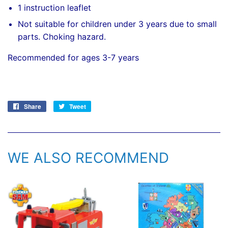
1 instruction leaflet
Not suitable for children under 3 years due to small
parts. Choking hazard.
Recommended for ages 3-7 years
Share
Share
Tweet
Tweet
on
on
Facebook
Twitter
WE ALSO RECOMMEND