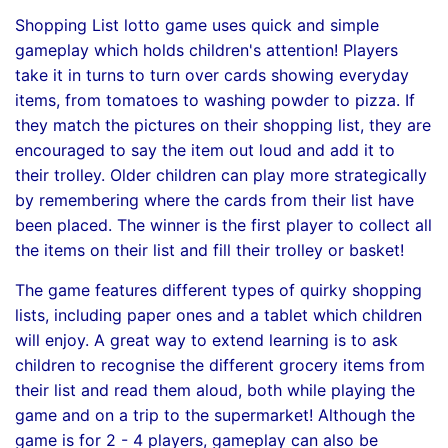
Shopping List lotto game uses quick and simple
gameplay which holds children's attention! Players
take it in turns to turn over cards showing everyday
items, from tomatoes to washing powder to pizza. If
they match the pictures on their shopping list, they are
encouraged to say the item out loud and add it to
their trolley. Older children can play more strategically
by remembering where the cards from their list have
been placed. The winner is the first player to collect all
the items on their list and fill their trolley or basket!
The game features different types of quirky shopping
lists, including paper ones and a tablet which children
will enjoy. A great way to extend learning is to ask
children to recognise the different grocery items from
their list and read them aloud, both while playing the
game and on a trip to the supermarket! Although the
game is for 2 - 4 players, gameplay can also be