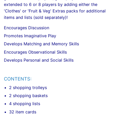
extended to 6 or 8 players by adding either the
'Clothes' or 'Fruit & Veg' Extras packs for additional
items and lists (sold separately)!
Encourages Discussion
Promotes Imaginative Play
Develops Matching and Memory Skills
Encourages Observational Skills
Develops Personal and Social Skills
CONTENTS:
2 shopping trolleys
2 shopping baskets
4 shopping lists
32 item cards