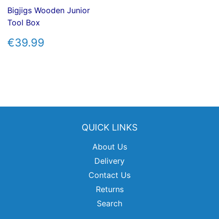
Bigjigs Wooden Junior
Tool Box
REGULAR
€39.99
€39.99
PRICE
QUICK LINKS
About Us
Delivery
Contact Us
Returns
Search