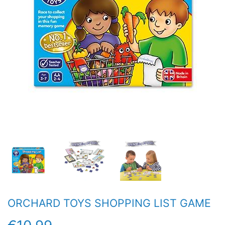
ORCHARD TOYS SHOPPING LIST GAME