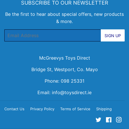
SUBSCRIBE TO OUR NEWSLETTER
Be the first to hear about special offers, new products
& more.
Email
SIGN UP
McGreevys Toys Direct
Bridge St, Westport, Co. Mayo
Phone: 098 25331
Email:
info@toysdirect.ie
Contact Us
Privacy Policy
Terms of Service
Shipping
Twitter
Facebo
Ins