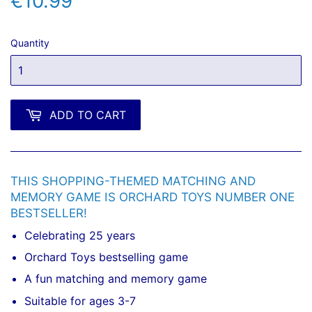
€10.99
€10.99
Quantity
ADD TO CART
THIS SHOPPING-THEMED MATCHING AND
MEMORY GAME IS ORCHARD TOYS NUMBER ONE
BESTSELLER!
Celebrating 25 years
Orchard Toys bestselling game
A fun matching and memory game
Suitable for ages 3-7