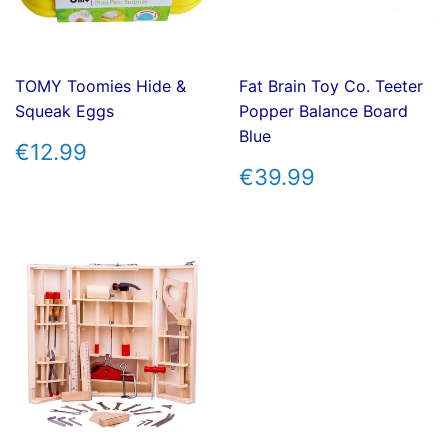
TOMY Toomies Hide &
Fat Brain Toy Co. Teeter
Squeak Eggs
Popper Balance Board
Blue
REGULAR
€12.99
€12.99
PRICE
REGULAR
€39.99
€39.99
PRICE