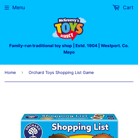
Menu
Cart
Family-run traditional toy shop | Estd. 1904 | Westport. Co.
Mayo
›
Home
Orchard Toys Shopping List Game