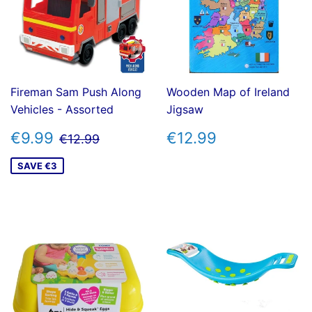
Fireman Sam Push Along
Wooden Map of Ireland
Vehicles - Assorted
Jigsaw
SALE
€9.99
REGULAR
€12.99
REGULAR PRICE
€12.99
€9.99
€12.99
€12.99
PRICE
PRICE
SAVE €3