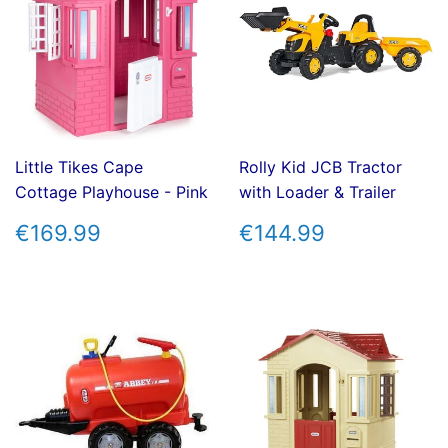
Little Tikes Cape
Rolly Kid JCB Tractor
Cottage Playhouse - Pink
with Loader & Trailer
REGULAR
€169.99
REGULAR
€144.99
€169.99
€144.99
PRICE
PRICE