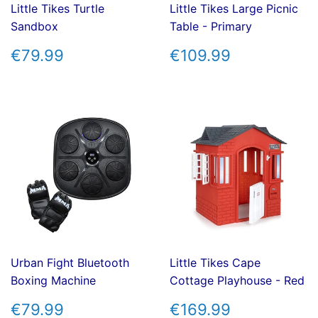
Little Tikes Turtle
Little Tikes Large Picnic
Sandbox
Table - Primary
REGULAR
€79.99
REGULAR
€109.99
€79.99
€109.99
PRICE
PRICE
Urban Fight Bluetooth
Little Tikes Cape
Boxing Machine
Cottage Playhouse - Red
REGULAR
€79.99
REGULAR
€169.99
€79.99
€169.99