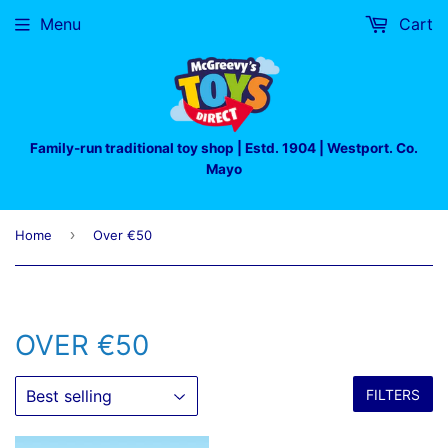
Menu
Cart
Family-run traditional toy shop | Estd. 1904 | Westport. Co.
Mayo
›
Home
Over €50
OVER €50
FILTERS