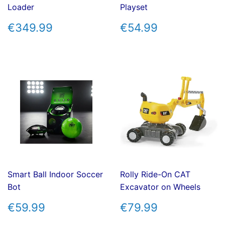
Loader
Playset
REGULAR
€349.99
REGULAR
€54.99
€349.99
€54.99
PRICE
PRICE
Smart Ball Indoor Soccer
Rolly Ride-On CAT
Bot
Excavator on Wheels
REGULAR
€59.99
REGULAR
€79.99
€59.99
€79.99
PRICE
PRICE