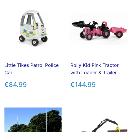
Little Tikes Patrol Police
Rolly Kid Pink Tractor
Car
with Loader & Trailer
REGULAR
€84.99
REGULAR
€144.99
€84.99
€144.99
PRICE
PRICE