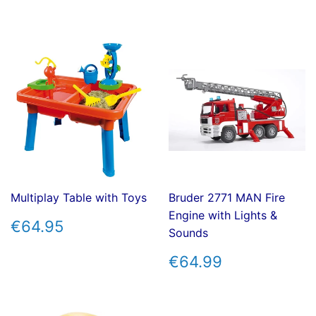
PRICE
PRICE
Multiplay Table with Toys
Bruder 2771 MAN Fire
Engine with Lights &
REGULAR
€64.95
€64.95
Sounds
PRICE
REGULAR
€64.99
€64.99
PRICE