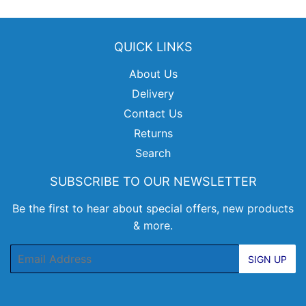
QUICK LINKS
About Us
Delivery
Contact Us
Returns
Search
SUBSCRIBE TO OUR NEWSLETTER
Be the first to hear about special offers, new products
& more.
Email
SIGN UP