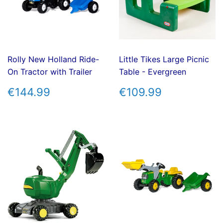
Rolly New Holland Ride-
Little Tikes Large Picnic
On Tractor with Trailer
Table - Evergreen
REGULAR
€144.99
REGULAR
€109.99
€144.99
€109.99
PRICE
PRICE