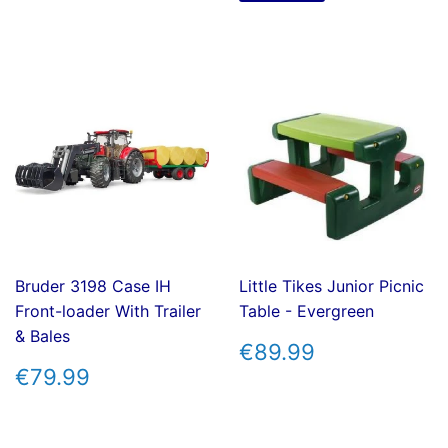
Bruder 3198 Case IH
Little Tikes Junior Picnic
Front-loader With Trailer
Table - Evergreen
& Bales
REGULAR
€89.99
€89.99
PRICE
REGULAR
€79.99
€79.99
PRICE