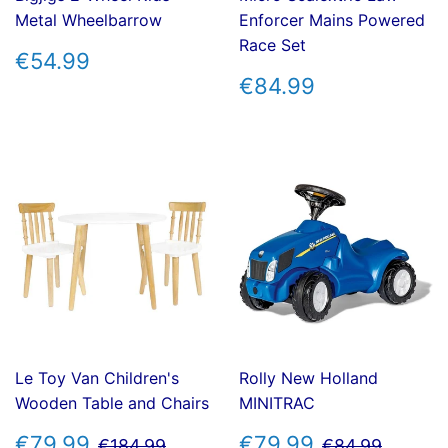
Metal Wheelbarrow
Enforcer Mains Powered
Race Set
REGULAR
€54.99
€54.99
PRICE
REGULAR
€84.99
€84.99
PRICE
Le Toy Van Children's
Rolly New Holland
Wooden Table and Chairs
MINITRAC
SALE
€79.99
SALE
€79.99
REGULAR PRICE
€184.99
REGULAR P
€84.9
€79.99
€79.99
€184.99
€84.99