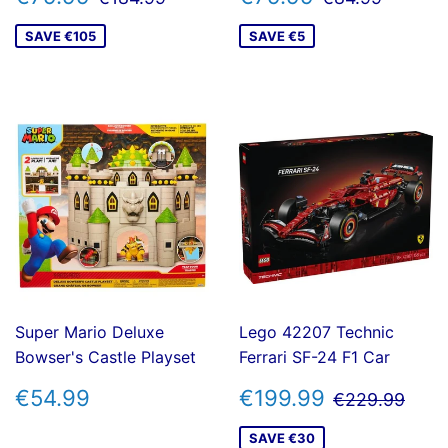
PRICE
PRICE
SAVE €105
SAVE €5
Super Mario Deluxe
Lego 42207 Technic
Bowser's Castle Playset
Ferrari SF-24 F1 Car
REGULAR
€54.99
SALE
€199.99
REGULAR 
€22
€54.99
€199.99
€229.99
PRICE
PRICE
SAVE €30