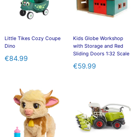
Little Tikes Cozy Coupe
Kids Globe Workshop
Dino
with Storage and Red
Sliding Doors 1:32 Scale
REGULAR
€84.99
€84.99
PRICE
REGULAR
€59.99
€59.99
PRICE