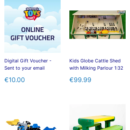
Digital Gift Voucher -
Kids Globe Cattle Shed
Sent to your email
with Milking Parlour 1:32
REGULAR
€10.00
REGULAR
€99.99
€10.00
€99.99
PRICE
PRICE