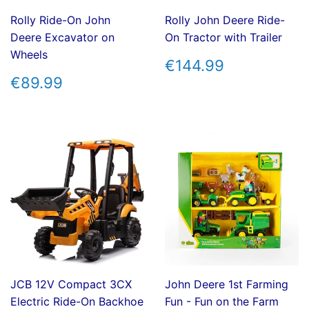
Rolly Ride-On John
Rolly John Deere Ride-
Deere Excavator on
On Tractor with Trailer
Wheels
REGULAR
€144.99
€144.99
PRICE
REGULAR
€89.99
€89.99
PRICE
JCB 12V Compact 3CX
John Deere 1st Farming
Electric Ride-On Backhoe
Fun - Fun on the Farm