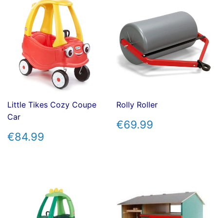
Little Tikes Cozy Coupe
Rolly Roller
Car
REGULAR
€69.99
€69.99
PRICE
REGULAR
€84.99
€84.99
PRICE