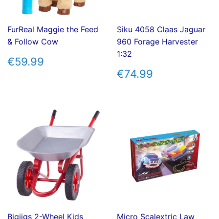
FurReal Maggie the Feed
Siku 4058 Claas Jaguar
& Follow Cow
960 Forage Harvester
1:32
REGULAR
€59.99
€59.99
PRICE
REGULAR
€74.99
€74.99
PRICE
Bigjigs 2-Wheel Kids
Micro Scalextric Law