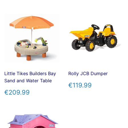
Little Tikes Builders Bay
Rolly JCB Dumper
Sand and Water Table
REGULAR
€119.99
€119.99
PRICE
REGULAR
€209.99
€209.99
PRICE