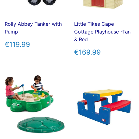
Rolly Abbey Tanker with
Little Tikes Cape
Pump
Cottage Playhouse -Tan
& Red
REGULAR
€119.99
€119.99
PRICE
REGULAR
€169.99
€169.99
PRICE