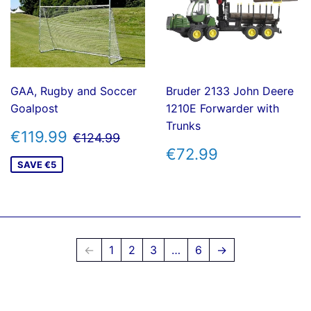
GAA, Rugby and Soccer
Bruder 2133 John Deere
Goalpost
1210E Forwarder with
Trunks
SALE
€119.99
REGULAR PRICE
€124.99
€119.99
€124.99
PRICE
REGULAR
€72.99
€72.99
PRICE
SAVE €5
←
1
2
3
…
6
→