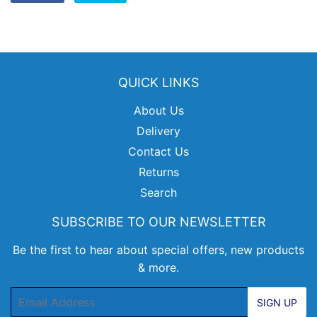
on
on
Facebook
Twitter
QUICK LINKS
About Us
Delivery
Contact Us
Returns
Search
SUBSCRIBE TO OUR NEWSLETTER
Be the first to hear about special offers, new products
& more.
Email
SIGN UP