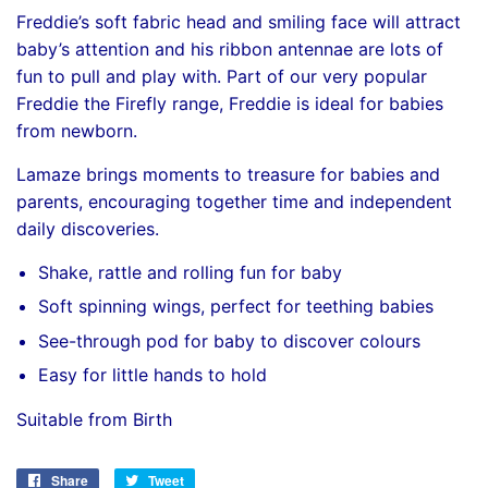
Freddie’s soft fabric head and smiling face will attract
baby’s attention and his ribbon antennae are lots of
fun to pull and play with. Part of our very popular
Freddie the Firefly range, Freddie is ideal for babies
from newborn.
Lamaze brings moments to treasure for babies and
parents, encouraging together time and independent
daily discoveries.
Shake, rattle and rolling fun for baby
Soft spinning wings, perfect for teething babies
See-through pod for baby to discover colours
Easy for little hands to hold
Suitable from Birth
Share
Share
Tweet
Tweet