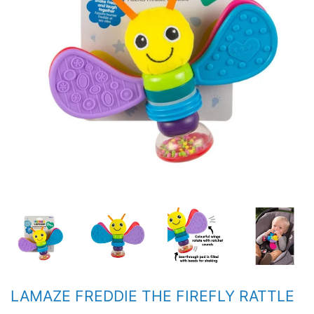
LAMAZE FREDDIE THE FIREFLY RATTLE