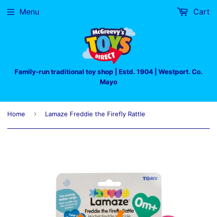
Menu
Cart
Family-run traditional toy shop | Estd. 1904 | Westport. Co.
Mayo
›
Home
Lamaze Freddie the Firefly Rattle