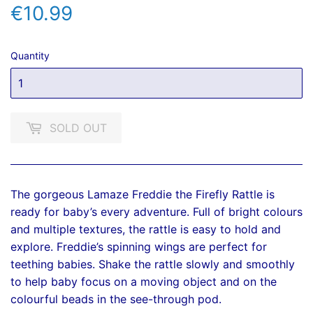
€10.99
€10.99
Quantity
SOLD OUT
The gorgeous Lamaze Freddie the Firefly Rattle is
ready for baby’s every adventure. Full of bright colours
and multiple textures, the rattle is easy to hold and
explore. Freddie’s spinning wings are perfect for
teething babies. Shake the rattle slowly and smoothly
to help baby focus on a moving object and on the
colourful beads in the see-through pod.