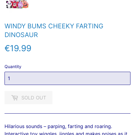
WINDY BUMS CHEEKY FARTING
DINOSAUR
€19.99
€19.99
Quantity
SOLD OUT
Hilarious sounds – parping, farting and roaring.
Interactive toy wiggles, jiggles and makes noises as it