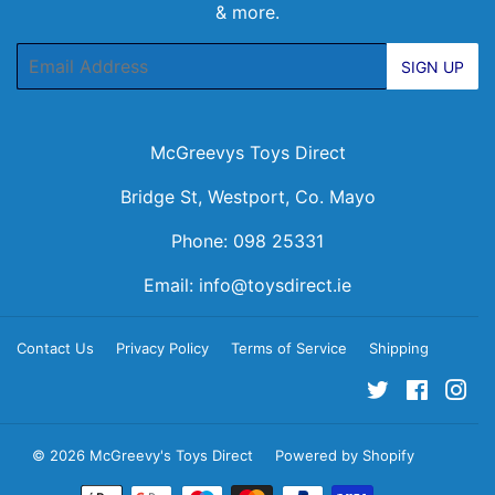
& more.
Email
SIGN UP
McGreevys Toys Direct
Bridge St, Westport, Co. Mayo
Phone: 098 25331
Email:
info@toysdirect.ie
Contact Us
Privacy Policy
Terms of Service
Shipping
Twitter
Facebo
Ins
© 2026
McGreevy's Toys Direct
Powered by Shopify