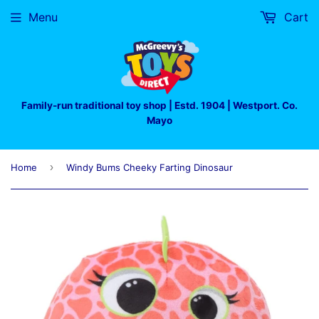
Menu
Cart
Family-run traditional toy shop | Estd. 1904 | Westport. Co.
Mayo
›
Home
Windy Bums Cheeky Farting Dinosaur