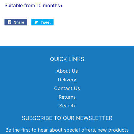
Suitable from 10 months+
Share
Share
Tweet
Tweet
on
on
Facebook
Twitter
QUICK LINKS
About Us
Delivery
Contact Us
Returns
Search
SUBSCRIBE TO OUR NEWSLETTER
Be the first to hear about special offers, new products