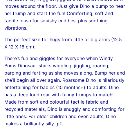
moves around the floor. Just give Dino a bump to hear
her trump and start the fun! Comforting, soft and
tactile plush for squishy cuddles, plus soothing
vibrations.
The perfect size for hugs from little or big arms (12.5
X 12 X 16 cm).
There’s fun and giggles for everyone when Windy
Bums Dinosaur starts wiggling, jiggling, roaring,
parping and farting as she moves along. Bump her and
she’ll begin all over again. Roarsome Dino is hilariously
entertaining for babies (10 months+) to adults. Dino
has a deep loud roar with funny trumps to match!
Made from soft and colourful tactile fabric and
recycled materials, Dino is snuggly and comforting for
little ones. For older children and even adults, Dino
makes a brilliantly silly gift.