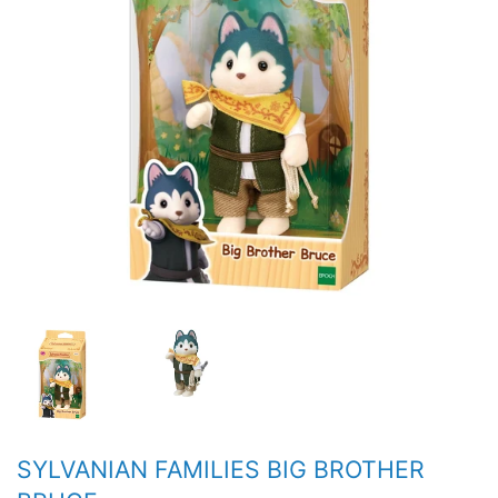
SYLVANIAN FAMILIES BIG BROTHER