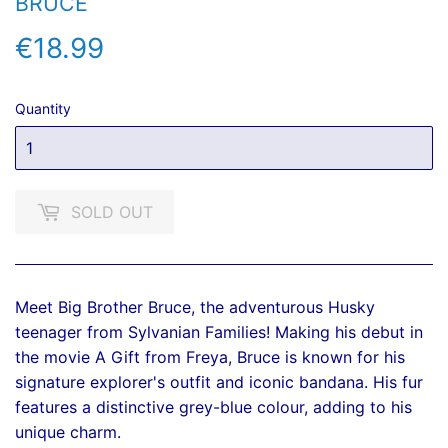
BRUCE
€18.99
€18.99
Quantity
SOLD OUT
Meet Big Brother Bruce, the adventurous Husky
teenager from Sylvanian Families! Making his debut in
the movie A Gift from Freya, Bruce is known for his
signature explorer's outfit and iconic bandana. His fur
features a distinctive grey-blue colour, adding to his
unique charm.