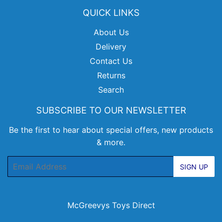
QUICK LINKS
About Us
Delivery
Contact Us
Returns
Search
SUBSCRIBE TO OUR NEWSLETTER
Be the first to hear about special offers, new products
& more.
Email
SIGN UP
McGreevys Toys Direct