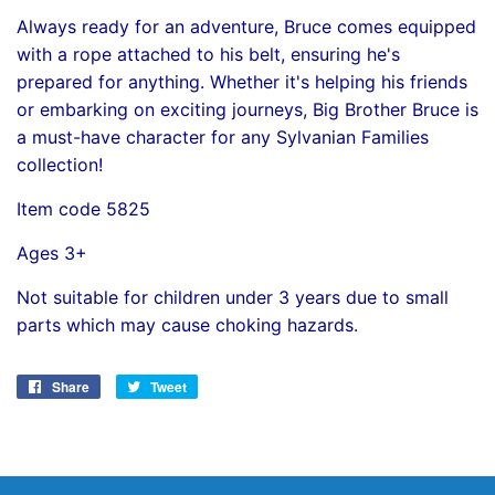
Always ready for an adventure, Bruce comes equipped
with a rope attached to his belt, ensuring he's
prepared for anything. Whether it's helping his friends
or embarking on exciting journeys, Big Brother Bruce is
a must-have character for any Sylvanian Families
collection!
Item code 5825
Ages 3+
Not suitable for children under 3 years due to small
parts which may cause choking hazards.
Share
Share
Tweet
Tweet
on
on
Facebook
Twitter