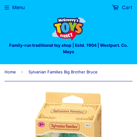
Menu
Cart
Family-run traditional toy shop | Estd. 1904 | Westport. Co.
Mayo
›
Home
Sylvanian Families Big Brother Bruce