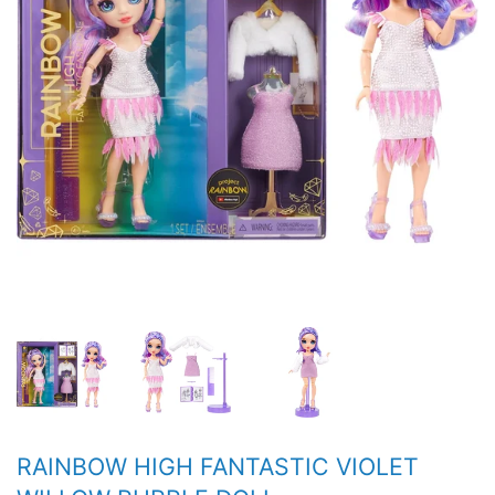
RAINBOW HIGH FANTASTIC VIOLET