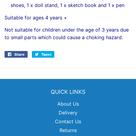
shoes, 1 x doll stand, 1 x sketch book and 1 x pen
Suitable for ages 4 years +
Not suitable for children under the age of 3 years due
to small parts which could cause a choking hazard.
Share
Share
Tweet
Tweet
on
on
Facebook
Twitter
QUICK LINKS
About Us
Delivery
Contact Us
Returns