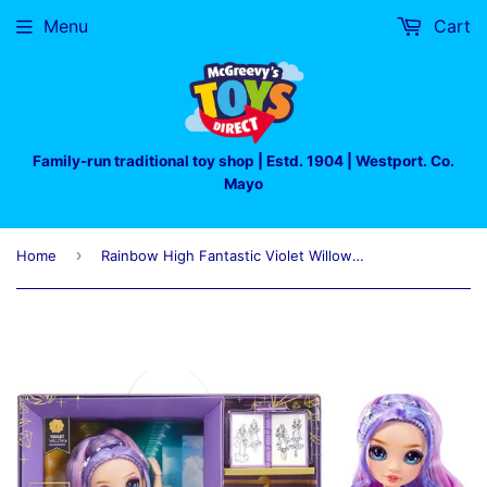
Menu
Cart
Family-run traditional toy shop | Estd. 1904 | Westport. Co.
Mayo
›
Home
Rainbow High Fantastic Violet Willow Purple Doll