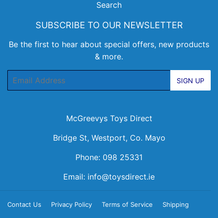
Search
SUBSCRIBE TO OUR NEWSLETTER
Be the first to hear about special offers, new products
& more.
Email
SIGN UP
McGreevys Toys Direct
Bridge St, Westport, Co. Mayo
Phone: 098 25331
Email:
info@toysdirect.ie
Contact Us
Privacy Policy
Terms of Service
Shipping