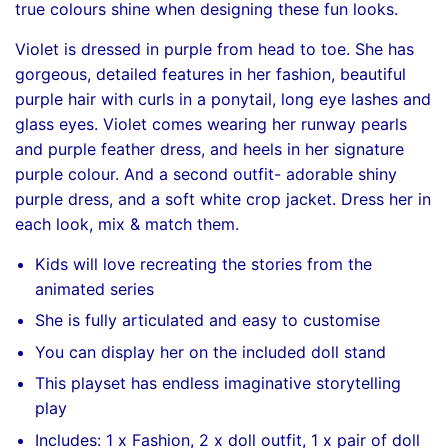
true colours shine when designing these fun looks.
Violet is dressed in purple from head to toe. She has
gorgeous, detailed features in her fashion, beautiful
purple hair with curls in a ponytail, long eye lashes and
glass eyes. Violet comes wearing her runway pearls
and purple feather dress, and heels in her signature
purple colour. And a second outfit- adorable shiny
purple dress, and a soft white crop jacket. Dress her in
each look, mix & match them.
Kids will love recreating the stories from the
animated series
She is fully articulated and easy to customise
You can display her on the included doll stand
This playset has endless imaginative storytelling
play
Includes: 1 x Fashion, 2 x doll outfit, 1 x pair of doll