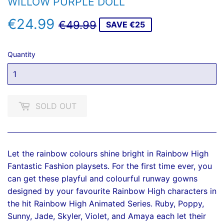
WILLOW PURPLE DOLL
€24.99
REGULAR
€49.99
SALE
€24.99
€49.99
SAVE €25
PRICE
PRICE
Quantity
SOLD OUT
Let the rainbow colours shine bright in Rainbow High
Fantastic Fashion playsets. For the first time ever, you
can get these playful and colourful runway gowns
designed by your favourite Rainbow High characters in
the hit Rainbow High Animated Series. Ruby, Poppy,
Sunny, Jade, Skyler, Violet, and Amaya each let their