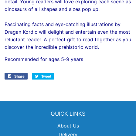
detail. Young readers will love exploring each scene as
dinosaurs of all shapes and sizes pop up.
Fascinating facts and eye-catching illustrations by
Dragan Kordic will delight and entertain even the most
reluctant reader. A perfect gift to read together as you
discover the incredible prehistoric world.
Recommended for ages 5-9 years
Share
Share
Tweet
Tweet
on
on
Facebook
Twitter
QUICK LINKS
About Us
Delivery