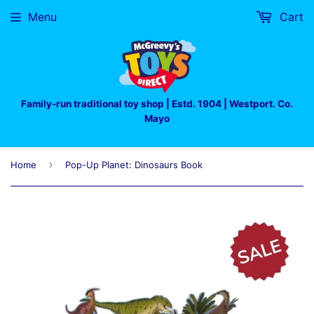
Menu
Cart
Family-run traditional toy shop | Estd. 1904 | Westport. Co.
Mayo
›
Home
Pop-Up Planet: Dinosaurs Book