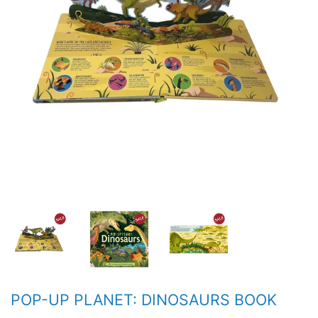
POP-UP PLANET: DINOSAURS BOOK