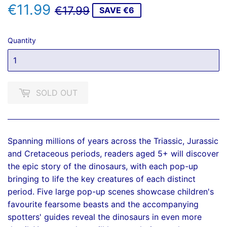
€11.99
REGULAR
€17.99
SALE
€11.99
€17.99
SAVE €6
PRICE
PRICE
Quantity
SOLD OUT
Spanning millions of years across the Triassic, Jurassic
and Cretaceous periods, readers aged 5+ will discover
the epic story of the dinosaurs, with each pop-up
bringing to life the key creatures of each distinct
period. Five large pop-up scenes showcase children's
favourite fearsome beasts and the accompanying
spotters' guides reveal the dinosaurs in even more