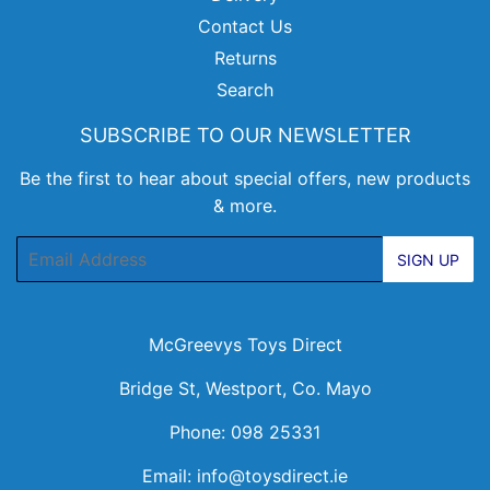
Contact Us
Returns
Search
SUBSCRIBE TO OUR NEWSLETTER
Be the first to hear about special offers, new products
& more.
Email
SIGN UP
McGreevys Toys Direct
Bridge St, Westport, Co. Mayo
Phone: 098 25331
Email:
info@toysdirect.ie