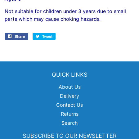
Not suitable for children under 3 years due to small
parts which may cause choking hazards.
Share
Share
Tweet
Tweet
on
on
Facebook
Twitter
QUICK LINKS
About Us
Delivery
Contact Us
Returns
Search
SUBSCRIBE TO OUR NEWSLETTER