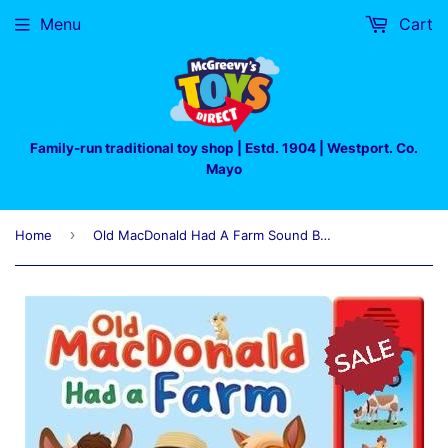
Menu
Cart
Family-run traditional toy shop | Estd. 1904 | Westport. Co.
Mayo
›
Home
Old MacDonald Had A Farm Sound Book