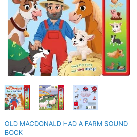
OLD MACDONALD HAD A FARM SOUND
BOOK