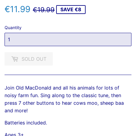
€11.99
REGULAR
€19.99
SALE
€11.99
€19.99
SAVE €8
PRICE
PRICE
Quantity
SOLD OUT
Join Old MacDonald and all his animals for lots of
noisy farm fun. Sing along to the classic tune, then
press 7 other buttons to hear cows moo, sheep baa
and more!
Batteries included.
Ages 3+