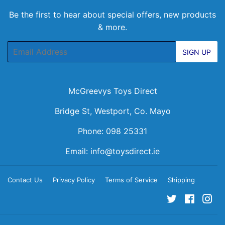
Be the first to hear about special offers, new products
& more.
Email
SIGN UP
McGreevys Toys Direct
Bridge St, Westport, Co. Mayo
Phone: 098 25331
Email:
info@toysdirect.ie
Contact Us
Privacy Policy
Terms of Service
Shipping
Twitter
Facebo
Ins