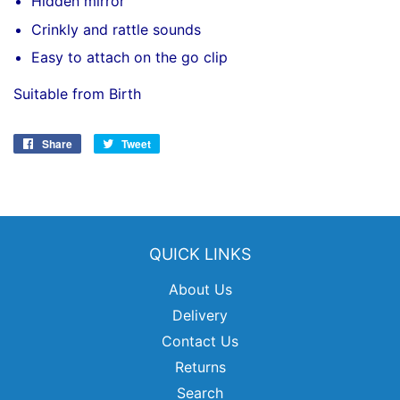
Hidden mirror
Crinkly and rattle sounds
Easy to attach on the go clip
Suitable from Birth
Share
Share
Tweet
Tweet
on
on
Facebook
Twitter
QUICK LINKS
About Us
Delivery
Contact Us
Returns
Search