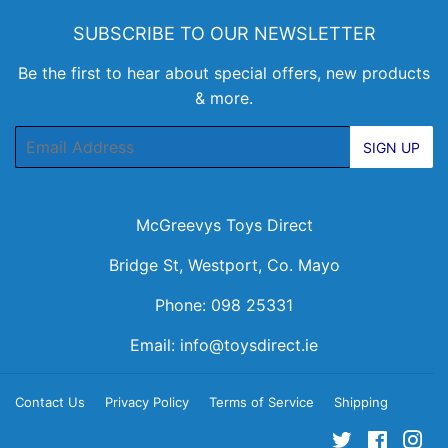
SUBSCRIBE TO OUR NEWSLETTER
Be the first to hear about special offers, new products
& more.
Email
SIGN UP
McGreevys Toys Direct
Bridge St, Westport, Co. Mayo
Phone: 098 25331
Email:
info@toysdirect.ie
Contact Us
Privacy Policy
Terms of Service
Shipping
Twitter
Facebo
Ins