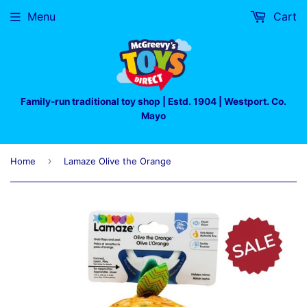
Menu
Cart
Family-run traditional toy shop | Estd. 1904 | Westport. Co.
Mayo
›
Home
Lamaze Olive the Orange