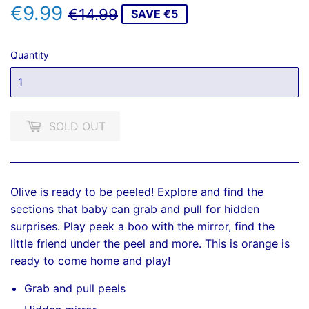
€9.99
REGULAR
€14.99
SALE
€9.99
€14.99
SAVE €5
PRICE
PRICE
Quantity
SOLD OUT
Olive is ready to be peeled! Explore and find the
sections that baby can grab and pull for hidden
surprises. Play peek a boo with the mirror, find the
little friend under the peel and more. This is orange is
ready to come home and play!
Grab and pull peels