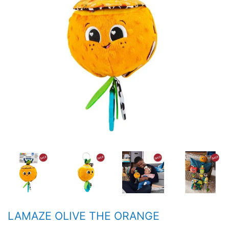
LAMAZE OLIVE THE ORANGE