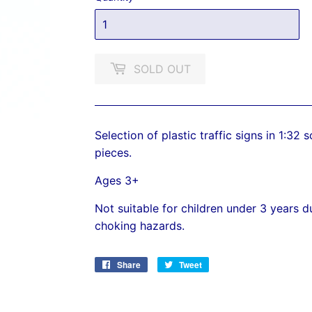
SOLD OUT
Selection of plastic traffic signs in 1:32
pieces.
Ages 3+
Not suitable for children under 3 years 
choking hazards.
Share
Share
Tweet
Tweet
on
on
Facebook
Twitter