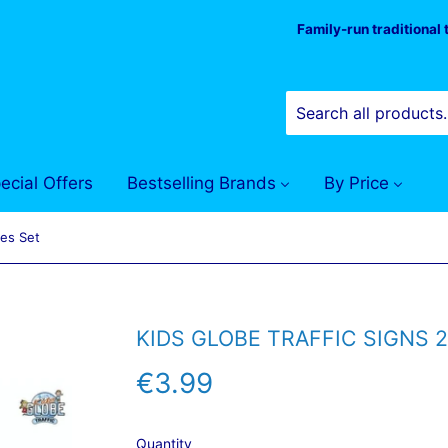
Family-run traditional
ecial Offers
Bestselling Brands
By Price
ces Set
KIDS GLOBE TRAFFIC SIGNS 2
€3.99
€3.99
Quantity