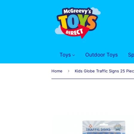
Toys
Outdoor Toys
Sp
›
Home
Kids Globe Traffic Signs 25 Pie