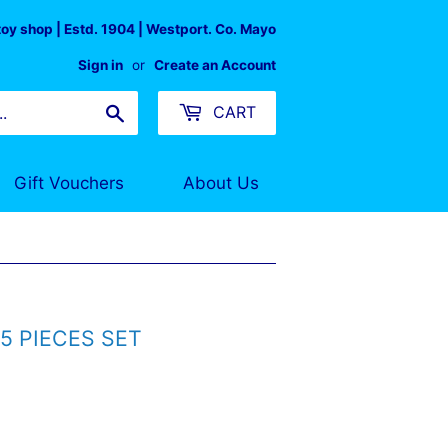
 toy shop | Estd. 1904 | Westport. Co. Mayo
Sign in
or
Create an Account
Search
CART
Gift Vouchers
About Us
5 PIECES SET