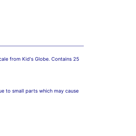
 scale from Kid's Globe. Contains 25
due to small parts which may cause