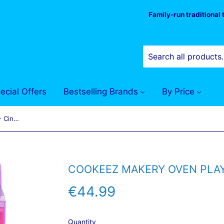
Family-run traditional
ecial Offers
Bestselling Brands
By Price
Cookeez Makery Oven Playset - Cinnamon Treatz
COOKEEZ MAKERY OVEN PLAY
€44.99
€44.99
Quantity