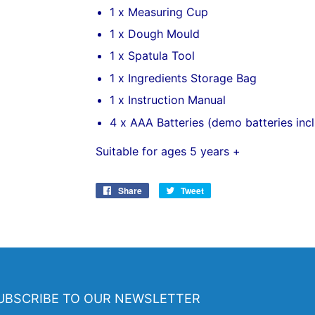
1 x Measuring Cup
1 x Dough Mould
1 x Spatula Tool
1 x Ingredients Storage Bag
1 x Instruction Manual
4 x AAA Batteries (demo batteries inc
Suitable for ages 5 years +
Share
Share
Tweet
Tweet
on
on
Facebook
Twitter
UBSCRIBE TO OUR NEWSLETTER