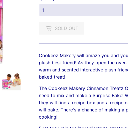
SOLD OUT
Cookeez Makery will amaze you and your
plush best friend! As they open the oven 
warm and scented interactive plush frie
baked treat!
The Cookeez Makery Cinnamon Treatz Ov
need to mix and make a Surprise Bake! W
they will find a recipe box and a recipe c
will bake. There's a chance of making a p
cooking!