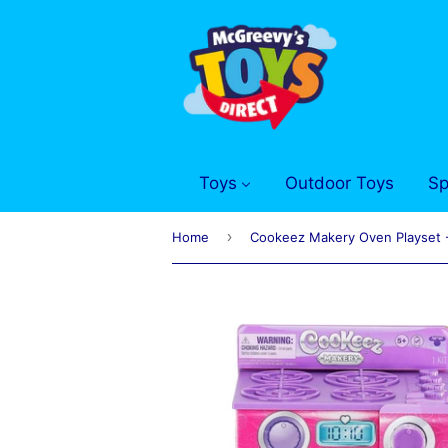
Toys
Outdoor Toys
Sp
›
Home