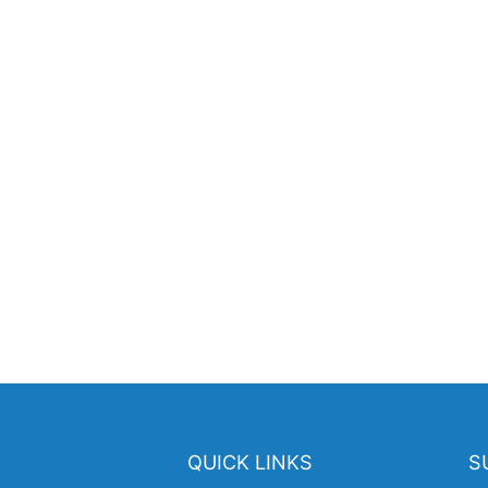
QUICK LINKS
S