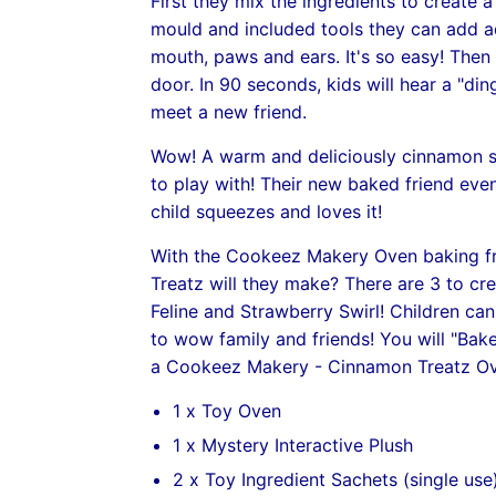
First they mix the ingredients to create 
mould and included tools they can add a
mouth, paws and ears. It's so easy! Then 
door. In 90 seconds, kids will hear a "din
meet a new friend.
Wow! A warm and deliciously cinnamon sc
to play with! Their new baked friend ev
child squeezes and loves it!
With the Cookeez Makery Oven baking fr
Treatz will they make? There are 3 to c
Feline and Strawberry Swirl! Children ca
to wow family and friends! You will "Bak
a Cookeez Makery - Cinnamon Treatz Ov
1 x Toy Oven
1 x Mystery Interactive Plush
2 x Toy Ingredient Sachets (single use