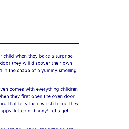
 child when they bake a surprise
door they will discover their own
nd in the shape of a yummy smelling
en comes with everything children
hen they first open the oven door
ard that tells them which friend they
uppy, kitten or bunny! Let's get