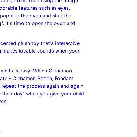
a dough ball. Then using the dough
dorable features such as eyes,
pop it in the oven and shut the
g". It's time to open the oven and
ented plush toy that's interactive
en makes lovable sounds when your
iends is easy! Which Cinnamon
reate - Cinnamon Pooch, Fondant
n repeat the process again and again
e their day" when you give your child
en!
)