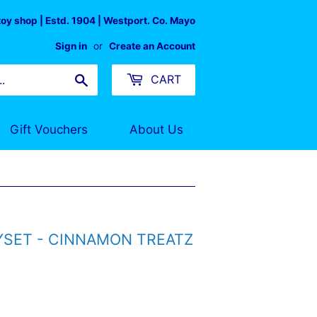
 toy shop | Estd. 1904 | Westport. Co. Mayo
Sign in
or
Create an Account
Search
CART
Gift Vouchers
About Us
SET - CINNAMON TREATZ