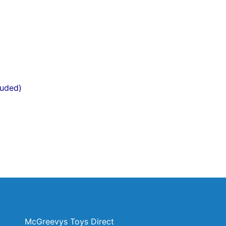
luded)
McGreevys Toys Direct