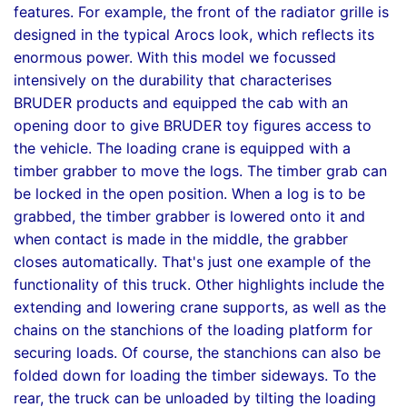
features. For example, the front of the radiator grille is
designed in the typical Arocs look, which reflects its
enormous power. With this model we focussed
intensively on the durability that characterises
BRUDER products and equipped the cab with an
opening door to give BRUDER toy figures access to
the vehicle. The loading crane is equipped with a
timber grabber to move the logs. The timber grab can
be locked in the open position. When a log is to be
grabbed, the timber grabber is lowered onto it and
when contact is made in the middle, the grabber
closes automatically. That's just one example of the
functionality of this truck. Other highlights include the
extending and lowering crane supports, as well as the
chains on the stanchions of the loading platform for
securing loads. Of course, the stanchions can also be
folded down for loading the timber sideways. To the
rear, the truck can be unloaded by tilting the loading