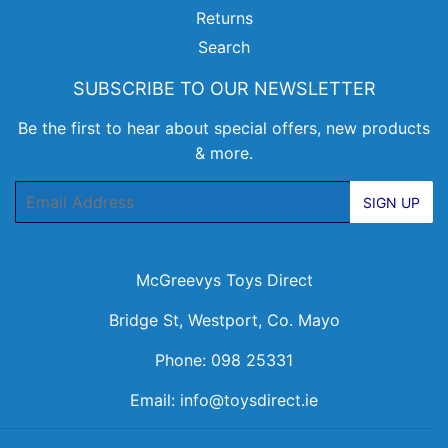
Returns
Search
SUBSCRIBE TO OUR NEWSLETTER
Be the first to hear about special offers, new products
& more.
Email
SIGN UP
McGreevys Toys Direct
Bridge St, Westport, Co. Mayo
Phone: 098 25331
Email:
info@toysdirect.ie