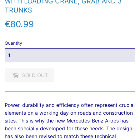
WITH LOADING CRANE, GRAB AND 3
TRUNKS
€80.99
€80.99
Quantity
SOLD OUT
Power, durability and efficiency often represent crucial
elements on a working day on roads and construction
sites. This is why the new Mercedes-Benz Arocs has
been specially developed for these needs. The design
has also been revised to match these technical