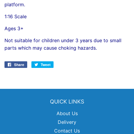
platform.
1:16 Scale
Ages 3+
Not suitable for children under 3 years due to small
parts which may cause choking hazards.
Share
Share
Tweet
Tweet
on
on
Facebook
Twitter
QUICK LINKS
About Us
Delivery
Contact Us