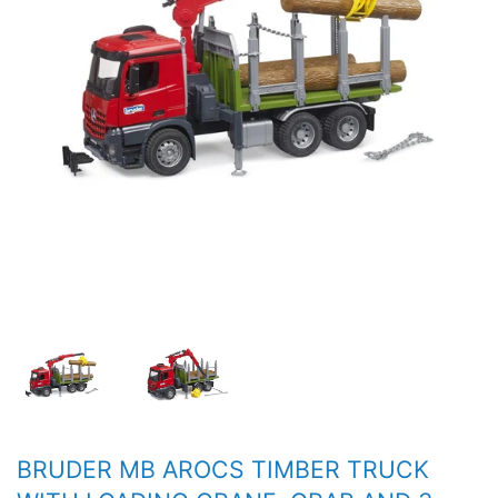
BRUDER MB AROCS TIMBER TRUCK