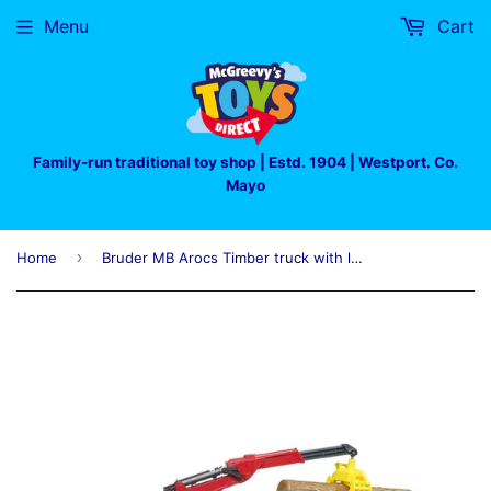
Menu
Cart
Family-run traditional toy shop | Estd. 1904 | Westport. Co.
Mayo
›
Home
Bruder MB Arocs Timber truck with loading crane, grab and 3 trunks