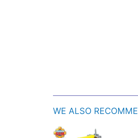
WE ALSO RECOMM