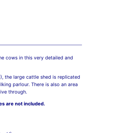
the cows in this very detailed and
 the large cattle shed is replicated
lking parlour. There is also an area
rive through.
es are not included.