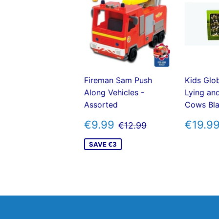
Fireman Sam Push
Kids Glo
Along Vehicles -
Lying an
Assorted
Cows Bla
SALE
€9.99
REG
REGULAR PRICE
€12.99
€9.99
€19.9
€12.99
PRICE
PRIC
SAVE €3