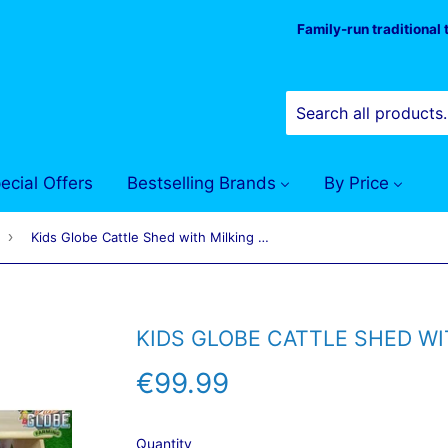
Family-run traditional
ecial Offers
Bestselling Brands
By Price
›
Kids Globe Cattle Shed with Milking Parlour 1:32
KIDS GLOBE CATTLE SHED WI
€99.99
€99.99
Quantity