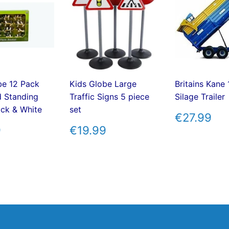
be 12 Pack
Kids Globe Large
Britains Kane
d Standing
Traffic Signs 5 piece
Silage Trailer
ck & White
set
REGUL
€2
€27.99
PRICE
ULAR
€19.99
REGULAR
€19.99
9
€19.99
E
PRICE