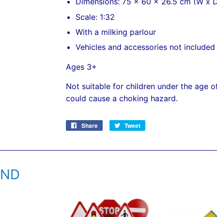
Dimensions: 75 x 60 x 26.5 cm (W x D
Scale: 1:32
With a milking parlour
Vehicles and accessories not included
Ages 3+
Not suitable for children under the age o
could cause a choking hazard.
Share
Share
Tweet
Tweet
on
on
Facebook
Twitter
END