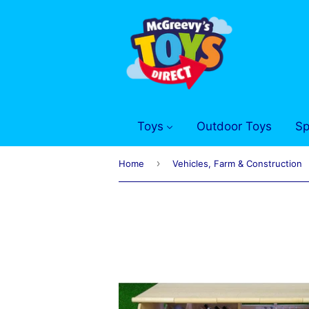
Toys
Outdoor Toys
Sp
›
Home
Vehicles, Farm & Construction