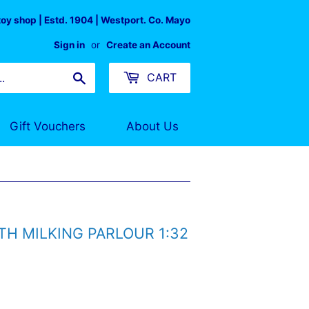
 toy shop | Estd. 1904 | Westport. Co. Mayo
Sign in
or
Create an Account
Search
CART
Gift Vouchers
About Us
TH MILKING PARLOUR 1:32