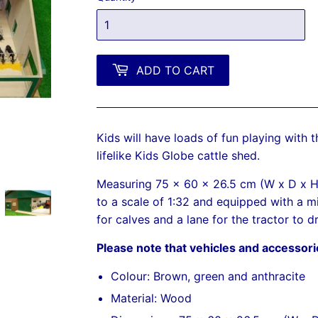
ADD TO CART
Kids will have loads of fun playing with 
lifelike Kids Globe cattle shed.
Measuring 75 x 60 x 26.5 cm (W x D x H),
to a scale of 1:32 and equipped with a mi
for calves and a lane for the tractor to d
Please note that vehicles and accessori
Colour: Brown, green and anthracite
Material: Wood