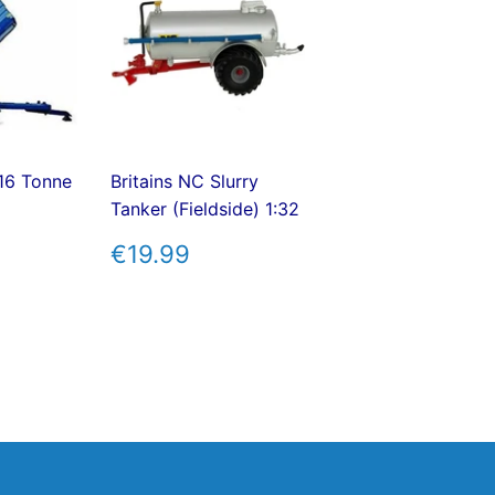
 16 Tonne
Britains NC Slurry
Tanker (Fieldside) 1:32
AR
7.99
REGULAR
€19.99
€19.99
PRICE