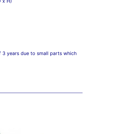
 x H)
f 3 years due to small parts which