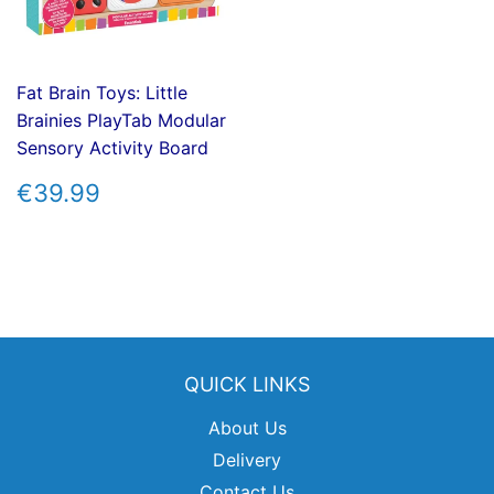
Fat Brain Toys: Little
Brainies PlayTab Modular
Sensory Activity Board
REGULAR
€39.99
€39.99
PRICE
QUICK LINKS
About Us
Delivery
Contact Us