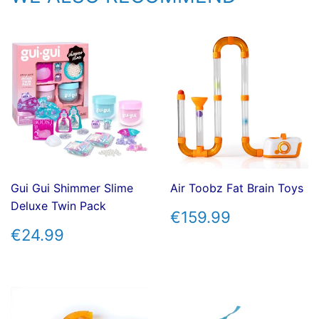
Gui Gui Shimmer Slime
Air Toobz Fat Brain Toys
Deluxe Twin Pack
REGULAR
€159.99
€159.99
PRICE
REGULAR
€24.99
€24.99
PRICE