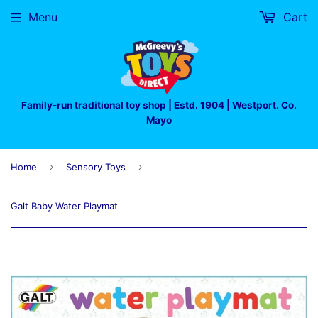
Menu
Cart
Family-run traditional toy shop | Estd. 1904 | Westport. Co.
Mayo
›
›
Home
Sensory Toys
Galt Baby Water Playmat