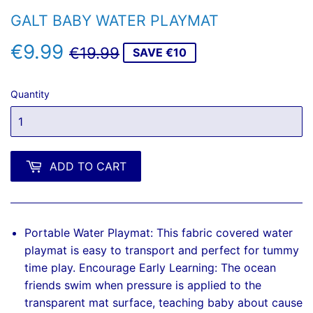
GALT BABY WATER PLAYMAT
€9.99
REGULAR
€19.99
SALE
€9.99
€19.99
SAVE €10
PRICE
PRICE
Quantity
ADD TO CART
Portable Water Playmat: This fabric covered water
playmat is easy to transport and perfect for tummy
time play. Encourage Early Learning: The ocean
friends swim when pressure is applied to the
transparent mat surface, teaching baby about cause