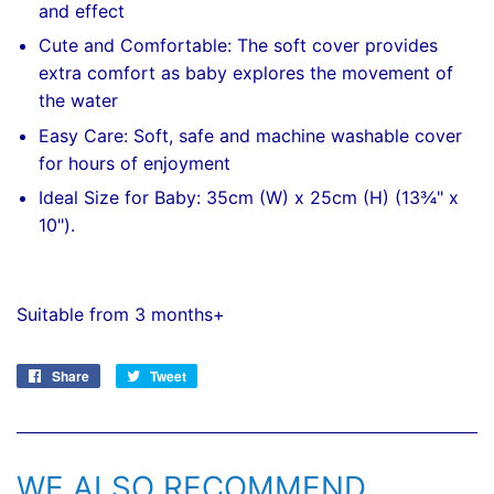
and effect
Cute and Comfortable: The soft cover provides
extra comfort as baby explores the movement of
the water
Easy Care: Soft, safe and machine washable cover
for hours of enjoyment
Ideal Size for Baby: 35cm (W) x 25cm (H) (13¾" x
10").
Suitable from 3 months+
Share
Share
Tweet
Tweet
on
on
Facebook
Twitter
WE ALSO RECOMMEND