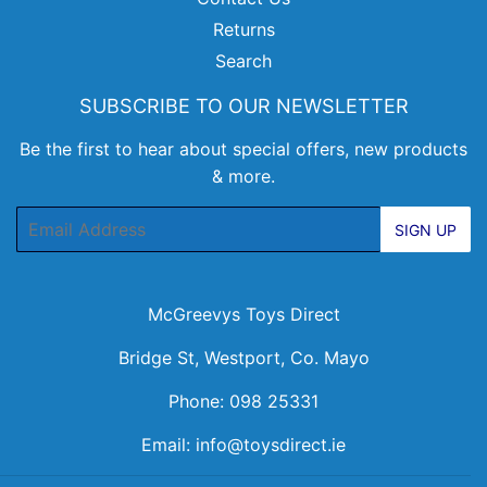
Returns
Search
SUBSCRIBE TO OUR NEWSLETTER
Be the first to hear about special offers, new products
& more.
Email
SIGN UP
McGreevys Toys Direct
Bridge St, Westport, Co. Mayo
Phone: 098 25331
Email:
info@toysdirect.ie