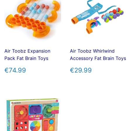
Air Toobz Expansion
Air Toobz Whirlwind
Pack Fat Brain Toys
Accessory Fat Brain Toys
REGULAR
€74.99
REGULAR
€29.99
€74.99
€29.99
PRICE
PRICE